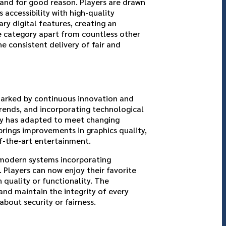
and for good reason. Players are drawn
ccessibility with high-quality
y digital features, creating an
ne category apart from countless other
he consistent delivery of fair and
 marked by continuous innovation and
rends, and incorporating technological
ry has adapted to meet changing
brings improvements in graphics quality,
of-the-art entertainment.
 modern systems incorporating
. Players can now enjoy their favorite
quality or functionality. The
nd maintain the integrity of every
bout security or fairness.