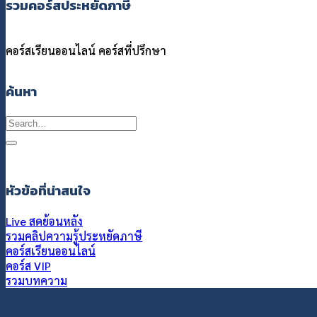
รวมคอร์สประหยัดภาษี
คอร์สเรียนออนไลน์
คอร์สที่ปรึกษา
ค้นหา
Search
for:
หัวข้อที่น่าสนใจ
Live สดย้อนหลัง
รวมคลิปความรู้ประหยัดภาษี
คอร์สเรียนออนไลน์
คอร์ส VIP
รวมบทความ