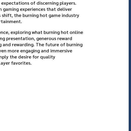
expectations of discerning players.
n gaming experiences that deliver
 shift, the burning hot game industry
ertainment.
nce, exploring what burning hot online
ing presentation, generous reward
 and rewarding. The future of burning
even more engaging and immersive
ply the desire for quality
ayer favorites.