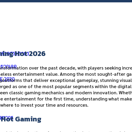
ning Hot 2026
ัยจากสรรพากร
่อยากเจอ
nsformation over the past decade, with players seeking incr
meless entertainment value. Among the most sought-after ga
ME 2020
platforms that deliver exceptional gameplay, stunning visual
ร
rged as one of the most popular segments within the digital 
ween classic gaming mechanics and modern innovation. Whet
ne entertainment for the first time, understanding what make
 where to invest your time and resources.
g Hot Gaming
รรพากร