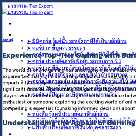
ข้าม
ไป
ยัง
เนื้อหา
คอร์สออนไลน์
ความรู้
➤ มินิคอร์ส รู้แค่นี้ประหยัดภาษีได้เป็นหลักล้าน
➤ คอร์ส ภาษีบุคคลธรรมดา
Experience Top-Tier Gaming with Bur
➤ คอร์ส ขายของออนไลน์ เสียภาษียังไงให้ปลอดภ
➤ คอร์ส ประหยัดภาษีเพื่อผู้ประกอบการ 5.0
➤ คอร์ส ภาษีย้อนหลังร่วมโครงการรัฐเรื่องจริงที่ไม
The world of online gaming has undergone a remarkable tra
➤ คอร์ส เพื่อธุรกิจส่วนบุคคล รู้เท่าทันสรรพากร
experiences that combine cutting-edge technology with ti
➤ คอร์ส ไขความลับ ประหยัดภาษีเพิ่มรายได้ให้ S
opportunity to engage with burning hot casino game online 
➤ คอร์ส 21 เคล็ดลับประหยัดภาษีรู้เท่าทันสรรพาก
significant rewards. The burning hot game category has eme
➤ คอร์ส แก้ปัญหาภาษีธุรกรรมทางการเงิน
players worldwide who appreciate the perfect balance bet
คอร์สที่ปรึกษา
enthusiast or someone exploring the exciting world of onli
สินค้า
compelling is essential to making informed decisions about
➤ หนังสือ รู้แค่นี้ประหยัดภาษีหลักล้าน
Understanding the Appeal of Burnin
➤ หนังสือ เคล็ดลับแก้ปัญหาเงินในบัญชีถูกส่งให้ส
➤ แฟ้บลับประหยัดภาษีเงินได้บุคคลธรรมดา
บทความ