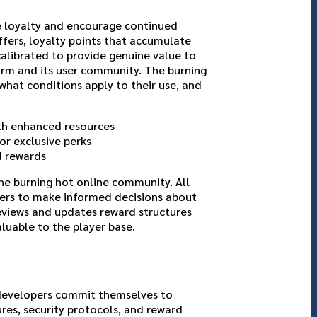
e loyalty and encourage continued
ffers, loyalty points that accumulate
calibrated to provide genuine value to
form and its user community. The burning
what conditions apply to their use, and
ith enhanced resources
or exclusive perks
d rewards
he burning hot online community. All
yers to make informed decisions about
eviews and updates reward structures
luable to the player base.
 developers commit themselves to
ures, security protocols, and reward