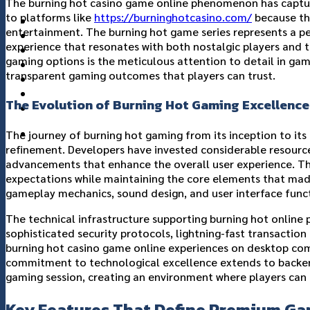
The burning hot casino game online phenomenon has capture
to platforms like
https://burninghotcasino.com/
because th
แกลอรี่
entertainment. The burning hot game series represents a pe
เกี่ยวกับเรา
experience that resonates with both nostalgic players and 
ติดต่อเรา
gaming options is the meticulous attention to detail in game
transparent gaming outcomes that players can trust.
The Evolution of Burning Hot Gaming Excellence
The journey of burning hot gaming from its inception to it
refinement. Developers have invested considerable resource
advancements that enhance the overall user experience. T
expectations while maintaining the core elements that made 
gameplay mechanics, sound design, and user interface funct
The technical infrastructure supporting burning hot onlin
sophisticated security protocols, lightning-fast transaction
burning hot casino game online experiences on desktop com
commitment to technological excellence extends to backend 
gaming session, creating an environment where players can f
Key Features That Define Premium Ga