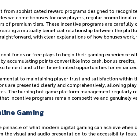
it from sophisticated reward programs designed to recogniz
ludes welcome bonuses for new players, regular promotional o
rs of premium tiers. These incentive programs are carefully 
creating a mutually beneficial relationship between the plat
raightforward, with clear explanations of how bonuses work, 
onal funds or free plays to begin their gaming experience w
 accumulating points convertible into cash, bonus credits, 
xcitement and offer time-limited opportunities for enhance
mental to maintaining player trust and satisfaction within t
ns are presented clearly and comprehensively, allowing pla
tives. The burning hot game platform management regularly r
that incentive programs remain competitive and genuinely va
nline Gaming
he pinnacle of what modern digital gaming can achieve when
m the visual and audio presentation to the accessibility feat