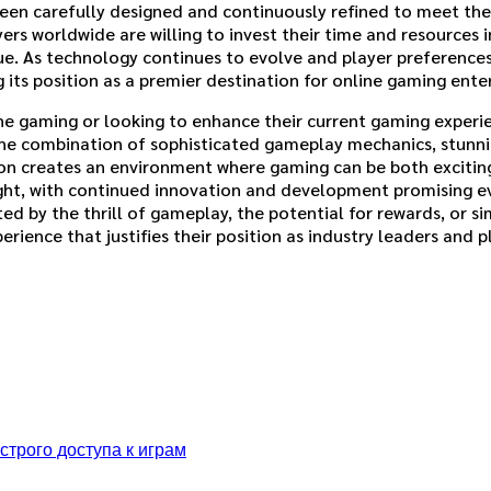
been carefully designed and continuously refined to meet the 
 worldwide are willing to invest their time and resources i
lue. As technology continues to evolve and player preferences
g its position as a premier destination for online gaming ent
e gaming or looking to enhance their current gaming experie
 The combination of sophisticated gameplay mechanics, stunn
n creates an environment where gaming can be both exciting
right, with continued innovation and development promising 
 by the thrill of gameplay, the potential for rewards, or sim
ience that justifies their position as industry leaders and pl
трого доступа к играм