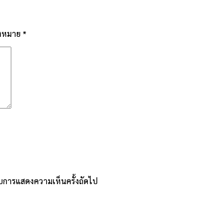
่องหมาย
*
หรับการแสดงความเห็นครั้งถัดไป