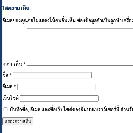
ใส่ความเห็น
อีเมลของคุณจะไม่แสดงให้คนอื่นเห็น
ช่องข้อมูลจำเป็นถูกทำเครื
ความเห็น
*
ชื่อ
*
อีเมล
*
เว็บไซต์
บันทึกชื่อ, อีเมล และชื่อเว็บไซต์ของฉันบนเบราว์เซอร์นี้ สำ