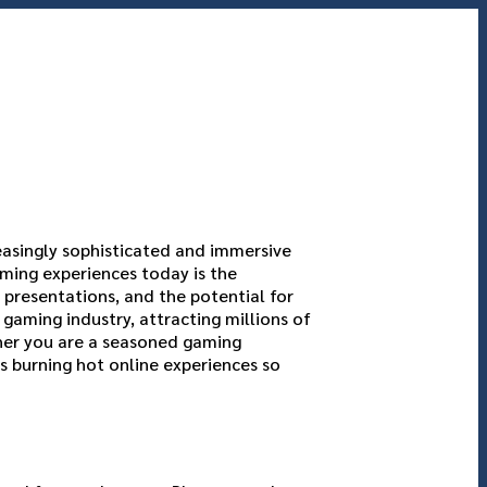
easingly sophisticated and immersive
ming experiences today is the
 presentations, and the potential for
gaming industry, attracting millions of
her you are a seasoned gaming
s burning hot online experiences so