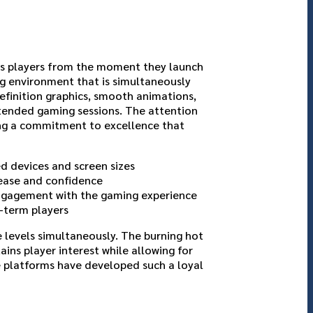
ets players from the moment they launch
ng environment that is simultaneously
efinition graphics, smooth animations,
tended gaming sessions. The attention
ing a commitment to excellence that
d devices and screen sizes
 ease and confidence
engagement with the gaming experience
-term players
 levels simultaneously. The burning hot
ins player interest while allowing for
e platforms have developed such a loyal