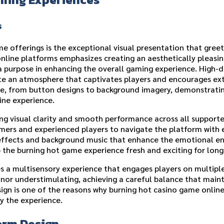
s
e offerings is the exceptional visual presentation that gre
online platforms emphasizes creating an aesthetically pleasi
a purpose in enhancing the overall gaming experience. High-d
te an atmosphere that captivates players and encourages ex
ace, from button designs to background imagery, demonstrat
ine experience.
ng visual clarity and smooth performance across all supporte
omers and experienced players to navigate the platform with
 effects and background music that enhance the emotional 
 the burning hot game experience fresh and exciting for long
 a multisensory experience that engages players on multiple
or understimulating, achieving a careful balance that mainta
ign is one of the reasons why burning hot casino game onlin
y the experience.
orm Design