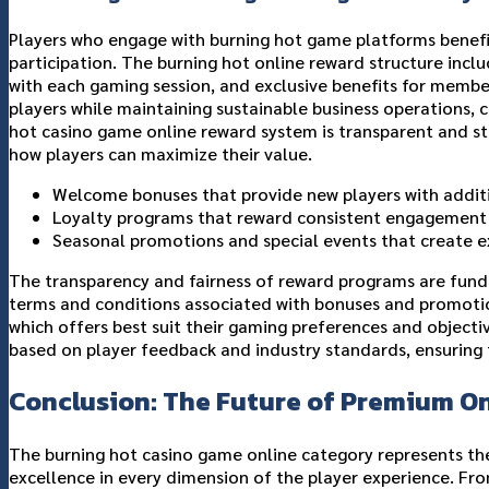
Players who engage with burning hot game platforms benef
participation. The burning hot online reward structure inc
with each gaming session, and exclusive benefits for membe
players while maintaining sustainable business operations, 
hot casino game online reward system is transparent and st
how players can maximize their value.
Welcome bonuses that provide new players with additi
Loyalty programs that reward consistent engagement by
Seasonal promotions and special events that create e
The transparency and fairness of reward programs are funda
terms and conditions associated with bonuses and promotio
which offers best suit their gaming preferences and objec
based on player feedback and industry standards, ensuring 
Conclusion: The Future of Premium O
The burning hot casino game online category represents t
excellence in every dimension of the player experience. Fro