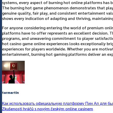
systems, every aspect of burning hot online platforms has 
The burning hot game phenomenon demonstrates that players
genuine quality, fair play, and consistent entertainment va
shows every indication of adapting and thriving, maintainin
For anyone considering entering the world of premium onlin
platforms have to offer represents an excellent decision.
programs, and unwavering commitment to player satisfactio
hot casino game online experiences looks exceptionally b
experiences for players worldwide. Whether you are motivated
entertainment, burning hot gaming platforms deliver an exper
tarmartin
Как использовать официальную платформу Пин Ап для быс
Zkušenosti hráčů s novým českým online casinem