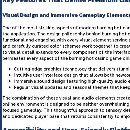
Visual Design and Immersive Gameplay Element
One of the most striking aspects of modern burning hot gam
the application. The design philosophy behind burning hot 
functional and engaging, with every visual element serving 
and carefully curated color schemes work together to crea
to visual detail extends to every component of the interf
permeates every aspect of the burning hot casino game onl
Cutting-edge graphics technology that delivers stunni
Intuitive user interface design that allows both newc
Immersive sound design featuring high-quality audio
Regular visual updates and seasonal themes that keep
The combination of these visual and audio elements creates
online environment is designed to be neither overwhelming n
focused gameplay. This thoughtful approach to sensory des
and dedicated player base that returns consistently to enjo
Accessibility and User-Friendly Platf