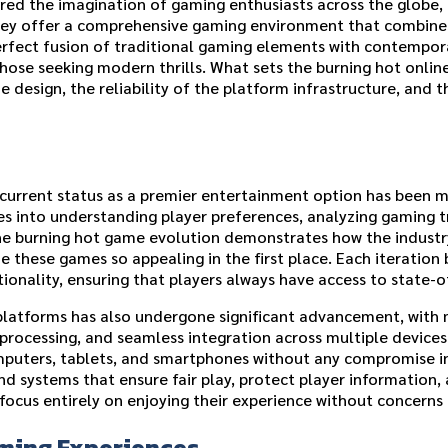
d the imagination of gaming enthusiasts across the globe, 
ey offer a comprehensive gaming environment that combines a
rfect fusion of traditional gaming elements with contemporar
those seeking modern thrills. What sets the burning hot onli
 design, the reliability of the platform infrastructure, and t
s current status as a premier entertainment option has been
s into understanding player preferences, analyzing gaming t
he burning hot game evolution demonstrates how the indust
these games so appealing in the first place. Each iteration 
ionality, ensuring that players always have access to state-
e platforms has also undergone significant advancement, with
 processing, and seamless integration across multiple devices
puters, tablets, and smartphones without any compromise in 
systems that ensure fair play, protect player information, a
ocus entirely on enjoying their experience without concerns a
ming Experiences