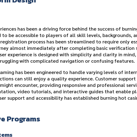
iences has been a driving force behind the success of burnin
to be accessible to players of all skill levels, backgrounds, a
e registration process has been streamlined to require only e
rney almost immediately after completing basic verification 
ser experience is designed with simplicity and clarity in mind,
truggling with complicated navigation or confusing features.
aming has been engineered to handle varying levels of intern
tions can still enjoy a quality experience. Customer support
y might encounter, providing responsive and professional serv
ion, video tutorials, and interactive guides that enable pl
er support and accessibility has established burning hot casi
ve Programs
stems