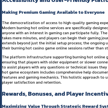
Making Premium Gaming Available to Everyone
The democratization of access to high-quality gaming exper
Modern burning hot online services are specifically designed 
anyone with an interest in gaming can participate fully. Th
takes mere minutes, and players can begin their gaming jou
extends beyond just the initial setup process; the ongoing u
their burning hot casino game online sessions rather than s
The platform infrastructure supporting burning hot online g
ensuring that players with older equipment or slower connec
to assist players with any questions or technical issues the
hot game ecosystem includes comprehensive help documentat
features and gaming mechanics. This holistic approach to us
player satisfaction and retention.
Rewards, Bonuses, and Player Incenti
Maximizing Value Through Strategic Reward Sy