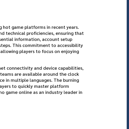
g hot game platforms in recent years.
nd technical proficiencies, ensuring that
ssential information, account setup
steps. This commitment to accessibility
 allowing players to focus on enjoying
et connectivity and device capabilities,
 teams are available around the clock
ice in multiple languages. The burning
ayers to quickly master platform
no game online as an industry leader in