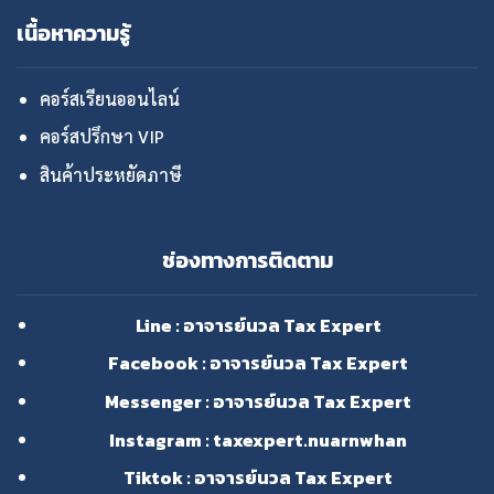
เนื้อหาความรู้
คอร์สเรียนออนไลน์
คอร์สปรึกษา VIP
สินค้าประหยัดภาษี
ช่องทางการติดตาม
Line : อาจารย์นวล Tax Expert
Facebook : อาจารย์นวล Tax Expert
Messenger : อาจารย์นวล Tax Expert
Instagram : taxexpert.nuarnwhan
Tiktok : อาจารย์นวล Tax Expert