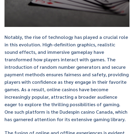
Notably, the rise of technology has played a crucial role
in this evolution. High-definition graphics, realistic
sound effects, and immersive gameplay have
transformed how players interact with games. The
introduction of random number generators and secure
payment methods ensures fairness and safety, providing
players with confidence as they engage in their favorite
games. As a result, online casinos have become
increasingly popular, attracting a broader audience
eager to explore the thrilling possibilities of gaming.
One such platform is the Dudespin casino Canada, which
has garnered attention for its extensive gaming library.
The fusion of online and offline experiences is evident