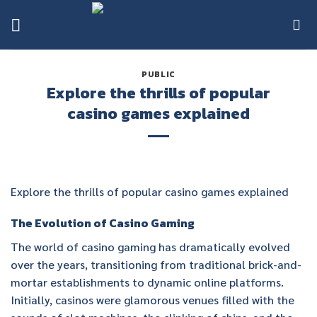
ข้าม
ไป
ยัง
เนื้อหา
PUBLIC
Explore the thrills of popular
casino games explained
Explore the thrills of popular casino games explained
The Evolution of Casino Gaming
The world of casino gaming has dramatically evolved
over the years, transitioning from traditional brick-and-
mortar establishments to dynamic online platforms.
Initially, casinos were glamorous venues filled with the