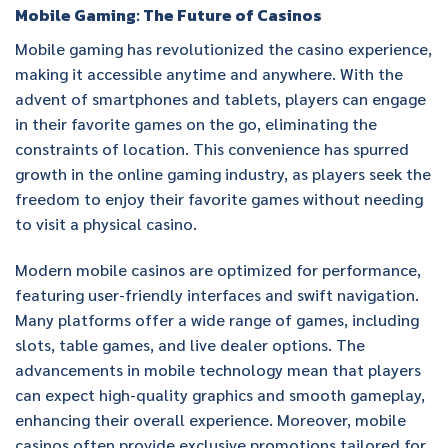
Mobile Gaming: The Future of Casinos
Mobile gaming has revolutionized the casino experience,
making it accessible anytime and anywhere. With the
advent of smartphones and tablets, players can engage
in their favorite games on the go, eliminating the
constraints of location. This convenience has spurred
growth in the online gaming industry, as players seek the
freedom to enjoy their favorite games without needing
to visit a physical casino.
Modern mobile casinos are optimized for performance,
featuring user-friendly interfaces and swift navigation.
Many platforms offer a wide range of games, including
slots, table games, and live dealer options. The
advancements in mobile technology mean that players
can expect high-quality graphics and smooth gameplay,
enhancing their overall experience. Moreover, mobile
casinos often provide exclusive promotions tailored for