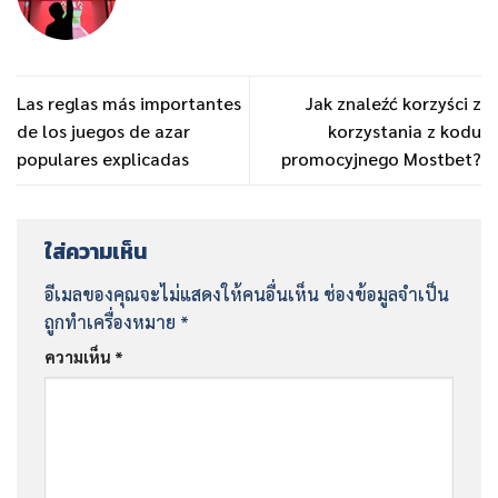
Las reglas más importantes
Jak znaleźć korzyści z
de los juegos de azar
korzystania z kodu
populares explicadas
promocyjnego Mostbet?
ใส่ความเห็น
อีเมลของคุณจะไม่แสดงให้คนอื่นเห็น
ช่องข้อมูลจำเป็น
ถูกทำเครื่องหมาย
*
ความเห็น
*