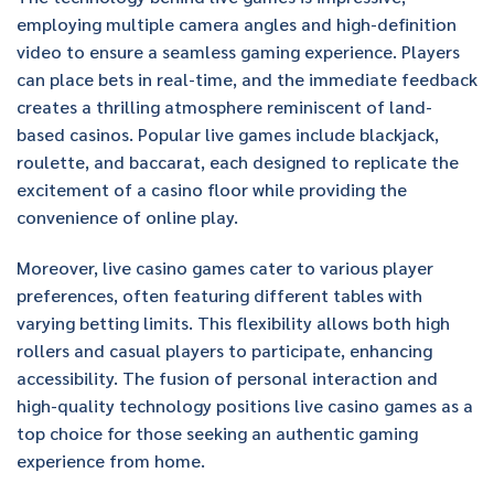
employing multiple camera angles and high-definition
video to ensure a seamless gaming experience. Players
can place bets in real-time, and the immediate feedback
creates a thrilling atmosphere reminiscent of land-
based casinos. Popular live games include blackjack,
roulette, and baccarat, each designed to replicate the
excitement of a casino floor while providing the
convenience of online play.
Moreover, live casino games cater to various player
preferences, often featuring different tables with
varying betting limits. This flexibility allows both high
rollers and casual players to participate, enhancing
accessibility. The fusion of personal interaction and
high-quality technology positions live casino games as a
top choice for those seeking an authentic gaming
experience from home.