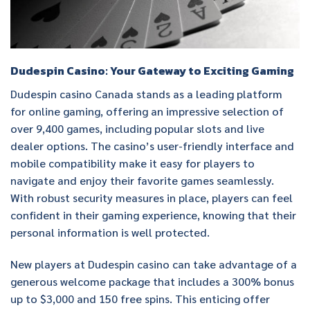
Dudespin Casino: Your Gateway to Exciting Gaming
Dudespin casino Canada stands as a leading platform
for online gaming, offering an impressive selection of
over 9,400 games, including popular slots and live
dealer options. The casino’s user-friendly interface and
mobile compatibility make it easy for players to
navigate and enjoy their favorite games seamlessly.
With robust security measures in place, players can feel
confident in their gaming experience, knowing that their
personal information is well protected.
New players at Dudespin casino can take advantage of a
generous welcome package that includes a 300% bonus
up to $3,000 and 150 free spins. This enticing offer