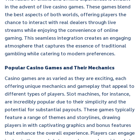
in the advent of live casino games. These games blend
the best aspects of both worlds, offering players the
chance to interact with real dealers through live
streams while enjoying the convenience of online
gaming. This seamless integration creates an engaging
atmosphere that captures the essence of traditional
gambling while catering to modern preferences.
Popular Casino Games and Their Mechanics
Casino games are as varied as they are exciting, each
offering unique mechanics and gameplay that appeal to
different types of players. Slot machines, for instance,
are incredibly popular due to their simplicity and the
potential for substantial payouts. These games typically
feature a range of themes and storylines, drawing
players in with captivating graphics and bonus features
that enhance the overall experience. Players can engage