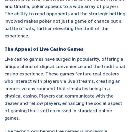
and Omaha, poker appeals to a wide array of players.
The ability to read opponents and the strategic betting
involved makes poker not just a game of chance but a
battle of wits, further elevating the thrill of the
experience.
The Appeal of Live Casino Games
Live casino games have surged in popularity, offering a
unique blend of digital convenience and the traditional
casino experience. These games feature real dealers
who interact with players via live streams, creating an
immersive environment that simulates being in a
physical casino. Players can communicate with the
dealer and fellow players, enhancing the social aspect
of gaming that is often missed in standard online
games.
The technology behind live games is impressive,