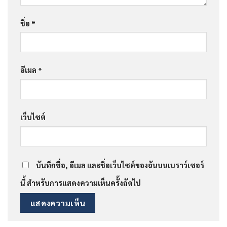
ชื่อ
*
อีเมล
*
เว็บไซต์
บันทึกชื่อ, อีเมล และชื่อเว็บไซต์ของฉันบนเบราว์เซอร์
นี้ สำหรับการแสดงความเห็นครั้งถัดไป