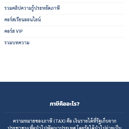
รวมคลิปความรู้ประหยัดภาษี
คอร์สเรียนออนไลน์
คอร์ส VIP
รวมบทความ
ภาษีคืออะไร?
ความหมายของภาษี (TAX) คือ เงินรายได้ที่รัฐเก็บจาก
ประชาชนเพื่อนำไปพัฒนาประเทศ โดยรัฐได้นำไปจ่ายเป็น