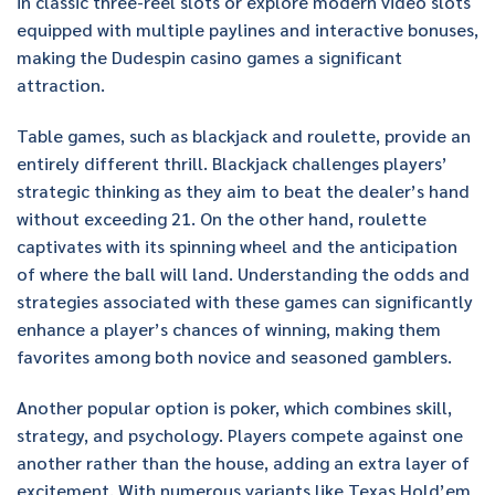
in classic three-reel slots or explore modern video slots
equipped with multiple paylines and interactive bonuses,
making the Dudespin casino games a significant
attraction.
Table games, such as blackjack and roulette, provide an
entirely different thrill. Blackjack challenges players’
strategic thinking as they aim to beat the dealer’s hand
without exceeding 21. On the other hand, roulette
captivates with its spinning wheel and the anticipation
of where the ball will land. Understanding the odds and
strategies associated with these games can significantly
enhance a player’s chances of winning, making them
favorites among both novice and seasoned gamblers.
Another popular option is poker, which combines skill,
strategy, and psychology. Players compete against one
another rather than the house, adding an extra layer of
excitement. With numerous variants like Texas Hold’em