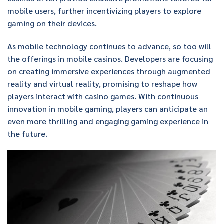
mobile users, further incentivizing players to explore
gaming on their devices.
As mobile technology continues to advance, so too will
the offerings in mobile casinos. Developers are focusing
on creating immersive experiences through augmented
reality and virtual reality, promising to reshape how
players interact with casino games. With continuous
innovation in mobile gaming, players can anticipate an
even more thrilling and engaging gaming experience in
the future.