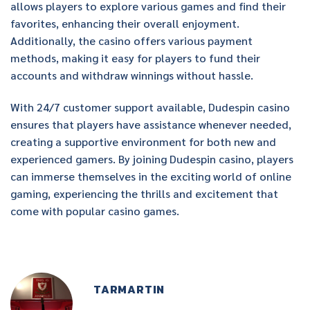
allows players to explore various games and find their
favorites, enhancing their overall enjoyment.
Additionally, the casino offers various payment
methods, making it easy for players to fund their
accounts and withdraw winnings without hassle.
With 24/7 customer support available, Dudespin casino
ensures that players have assistance whenever needed,
creating a supportive environment for both new and
experienced gamers. By joining Dudespin casino, players
can immerse themselves in the exciting world of online
gaming, experiencing the thrills and excitement that
come with popular casino games.
TARMARTIN