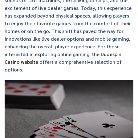
sounds of slot machines, the clinking of chips, and the
excitement of live dealer games. Today, this experience
has expanded beyond physical spaces, allowing players
to enjoy their favorite games from the comfort of their
homes or on the go. This shift has paved the way for
innovations like live dealer options and mobile gaming,
enhancing the overall player experience. For those
interested in exploring online gaming, the
Dudespin
Casino website
offers a comprehensive selection of
options.