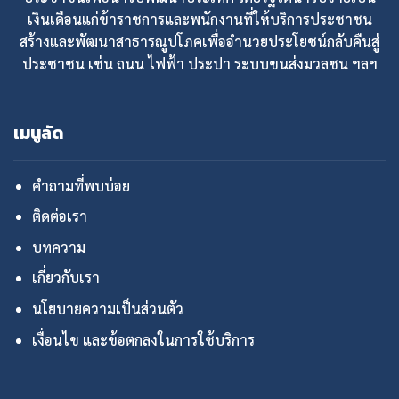
เงินเดือนแก่ข้าราชการและพนักงานที่ให้บริการประชาชน
สร้างและพัฒนาสาธารณูปโภคเพื่ออำนวยประโยชน์กลับคืนสู่
ประชาชน เช่น ถนน ไฟฟ้า ประปา ระบบขนส่งมวลชน ฯลฯ
เมนูลัด
คำถามที่พบบ่อย
ติดต่อเรา
บทความ
เกี่ยวกับเรา
นโยบายความเป็นส่วนตัว
เงื่อนไข และข้อตกลงในการใช้บริการ