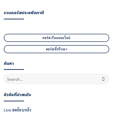
รวมคอร์สประหยัดภาษี
คอร์สเรียนออนไลน์
คอร์สที่ปรึกษา
ค้นหา
Search
for:
หัวข้อที่น่าสนใจ
Live สดย้อนหลัง